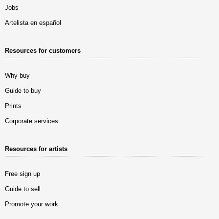
Jobs
Artelista en español
Resources for customers
Why buy
Guide to buy
Prints
Corporate services
Resources for artists
Free sign up
Guide to sell
Promote your work