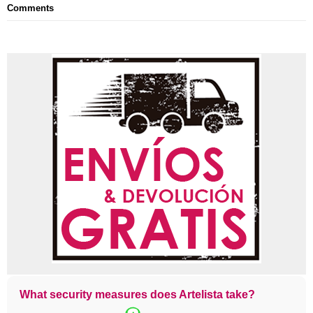
Comments
What security measures does Artelista take?