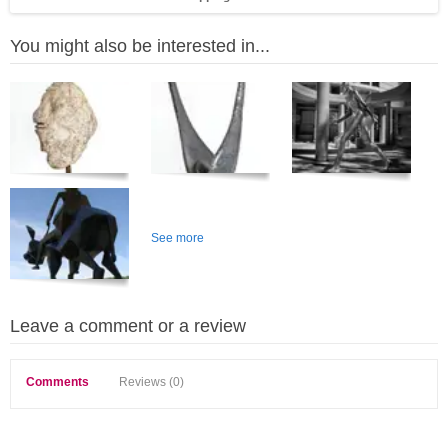
You might also be interested in...
See more
Leave a comment or a review
Comments
Reviews (0)