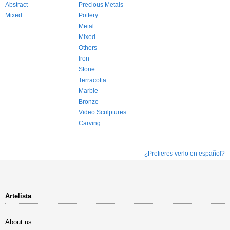
Abstract
Precious Metals
Mixed
Pottery
Metal
Mixed
Others
Iron
Stone
Terracotta
Marble
Bronze
Video Sculptures
Carving
¿Prefieres verlo en español?
Artelista
About us