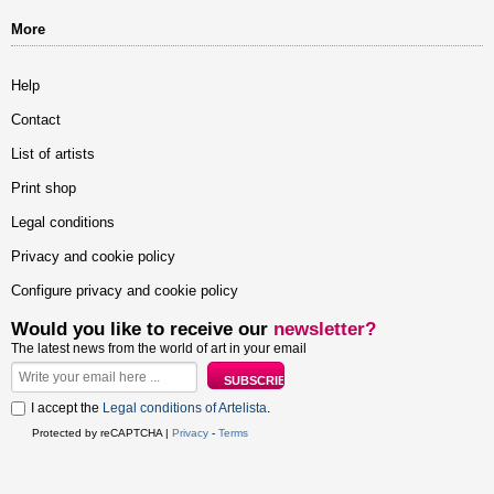
More
Help
Contact
List of artists
Print shop
Legal conditions
Privacy and cookie policy
Configure privacy and cookie policy
Would you like to receive our
newsletter?
The latest news from the world of art in your email
I accept the
Legal conditions of Artelista
.
Protected by reCAPTCHA |
Privacy
-
Terms