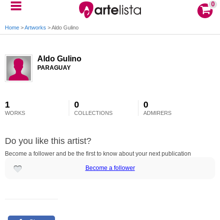
0
Home
>
Artworks
>
Aldo Gulino
Aldo Gulino
PARAGUAY
1
0
0
WORKS
COLLECTIONS
ADMIRERS
Do you like this artist?
Become a follower and be the first to know about your next publication
Become a follower