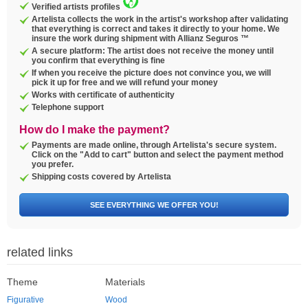
Verified artists profiles
Artelista collects the work in the artist's workshop after validating
that everything is correct and takes it directly to your home. We
insure the work during shipment with Allianz Seguros ™
A secure platform: The artist does not receive the money until
you confirm that everything is fine
If when you receive the picture does not convince you, we will
pick it up for free and we will refund your money
Works with certificate of authenticity
Telephone support
How do I make the payment?
Payments are made online, through Artelista's secure system.
Click on the "Add to cart" button and select the payment method
you prefer.
Shipping costs covered by Artelista
SEE EVERYTHING WE OFFER YOU!
related links
Theme
Materials
Figurative
Wood