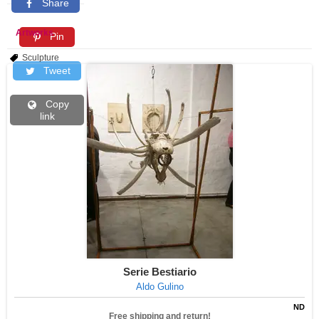
Share
Artworks
Pin
Sculpture
Tweet
Copy
link
Serie Bestiario
Aldo Gulino
ND
Free shipping and return!